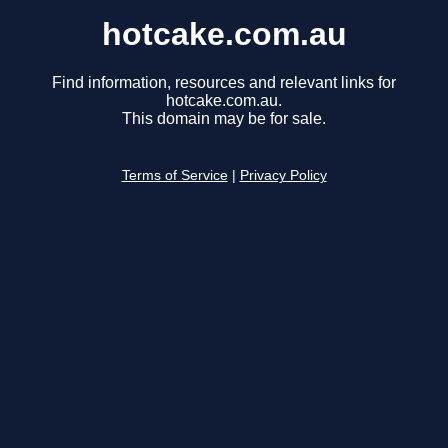
hotcake.com.au
Find information, resources and relevant links for
hotcake.com.au.
This domain may be for sale.
Terms of Service
|
Privacy Policy